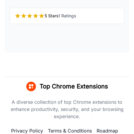
5 Stars
1 Ratings
Top Chrome Extensions
A diverse collection of top Chrome extensions to
enhance productivity, security, and your browsing
experience.
Privacy Policy
Terms & Conditions
Roadmap