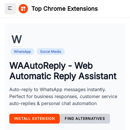
Top Chrome Extensions
Toggle sidebar
W
WhatsApp
Social Media
WAAutoReply - Web
Automatic Reply Assistant
Auto-reply to WhatsApp messages instantly.
Perfect for business responses, customer service
auto-replies & personal chat automation
INSTALL EXTENSION
FIND ALTERNATIVES