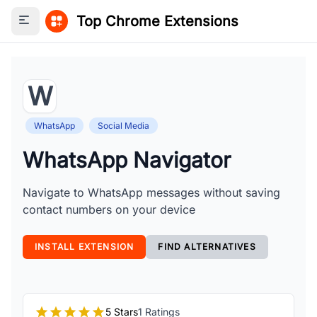
Top Chrome Extensions
Toggle sidebar
W
WhatsApp
Social Media
WhatsApp Navigator
Navigate to WhatsApp messages without saving
contact numbers on your device
INSTALL EXTENSION
FIND ALTERNATIVES
5 Stars
1 Ratings