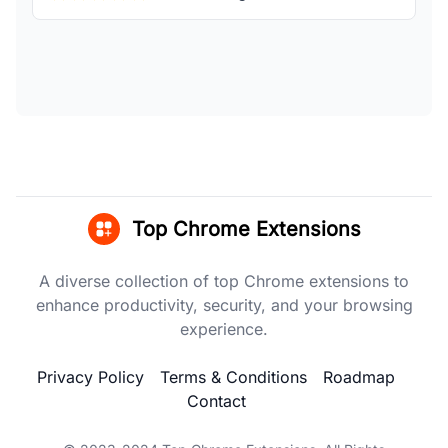
Top Chrome Extensions
A diverse collection of top Chrome extensions to
enhance productivity, security, and your browsing
experience.
Privacy Policy
Terms & Conditions
Roadmap
Contact